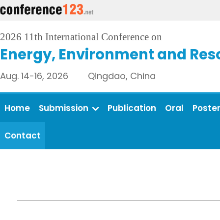
2026 11th International Conference on
Energy, Environment and Res
Aug. 14-16, 2026 Qingdao, China
Home
Submission
Publication
Oral
Poste
Contact