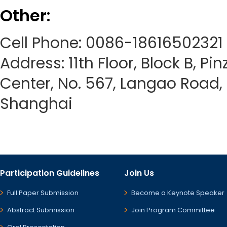
Other:
Cell Phone: 0086-18616502321
Address: 11th Floor, Block B, Pi
Center, No. 567, Langao Road, P
Shanghai
Participation Guidelines
Join Us
Full Paper Submission
Become a Keynote Speaker
Abstract Submission
Join Program Committee