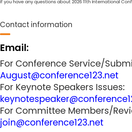
If you have any questions about 2026 11th International Con
Contact information
Email:
For Conference Service/Submi
August@conference123.net
For Keynote Speakers Issues:
keynotespeaker@conference1
For Committee Members/Revie
join@conference123.net