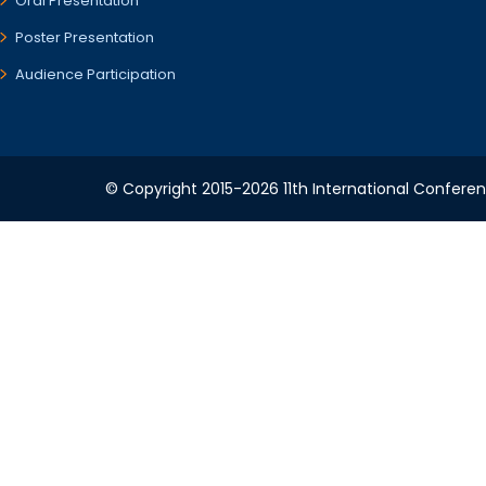
Oral Presentation
Poster Presentation
Audience Participation
© Copyright 2015-2026 11th International Conferen