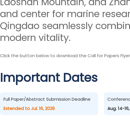
Laoshan Mountain, and Zhanq
and center for marine resea
Qingdao seamlessly combines
modern vitality.
Click the button below to download the Call for Papers Flyer
Important Dates
Full Paper/Abstract Submission Deadline
Conferen
Extended to Jul. 16, 2026
Aug. 14-16