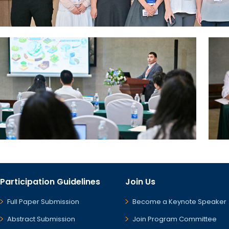
Participation Guidelines
Join Us
Full Paper Submission
Become a Keynote Speaker
Abstract Submission
Join Program Committee