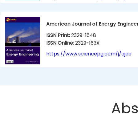
American Journal of Energy Enginee
ISSN Print:
2329-1648
ISSN Online:
2329-163X
https://www.sciencepg.com/j/ajee
Abs