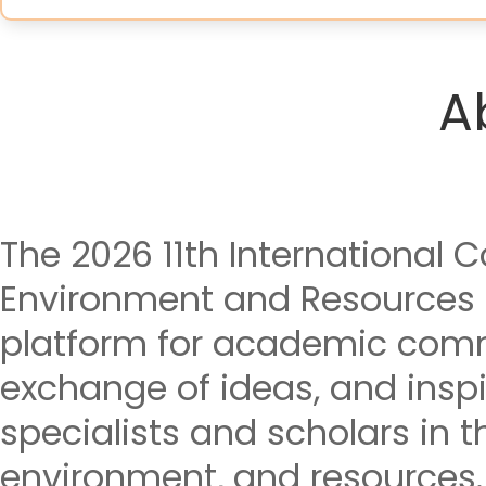
A
The 2026 11th International 
Environment and Resources 
platform for academic comm
exchange of ideas, and insp
specialists and scholars in th
environment, and resources.