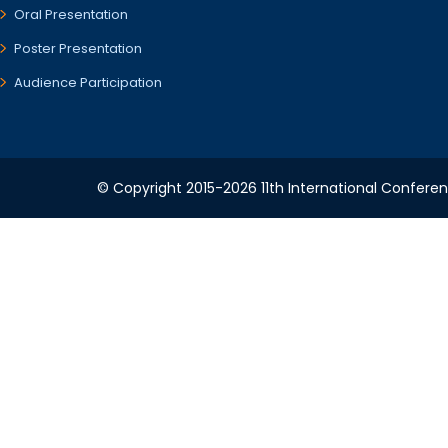
Oral Presentation
Poster Presentation
Audience Participation
© Copyright 2015-2026 11th International Conferen