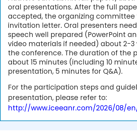
oral presentations. After the full pape
accepted, the organizing committee 
invitation letter. Oral presenters need
speech well prepared (PowerPoint an
video materials if needed) about 2-3
the conference. The duration of the p
about 15 minutes (including 10 minute
presentation, 5 minutes for Q&A).
For the participation steps and guidel
presentation, please refer to:
http://www.iceeanr.com/2026/08/en