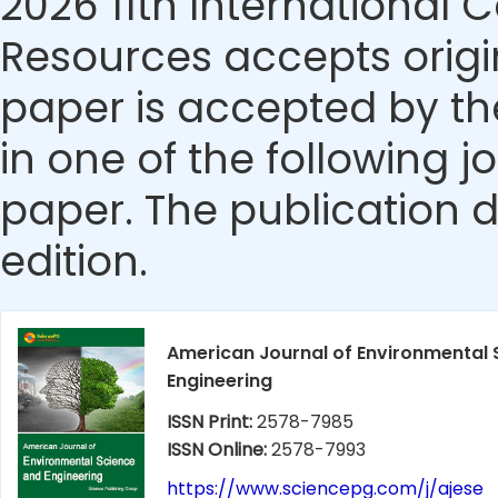
2026 11th International
Resources accepts origin
paper is accepted by the
in one of the following j
paper. The publication da
edition.
American Journal of Environmental 
Engineering
ISSN Print:
2578-7985
ISSN Online:
2578-7993
https://www.sciencepg.com/j/ajese