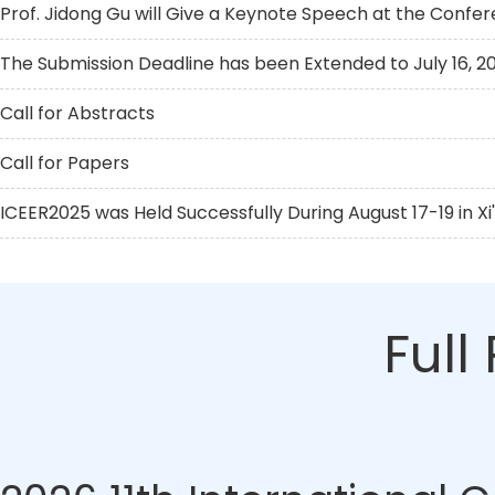
Prof. Jidong Gu will Give a Keynote Speech at the Confe
The Submission Deadline has been Extended to July 16, 2
Call for Abstracts
Call for Papers
ICEER2025 was Held Successfully During August 17-19 in Xi
Full