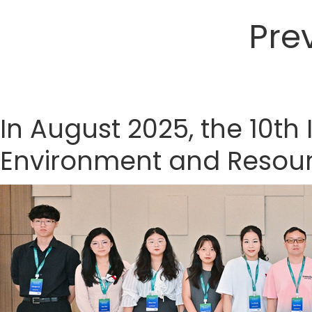
Pre
In August 2025, the 10th
Environment and Resourc