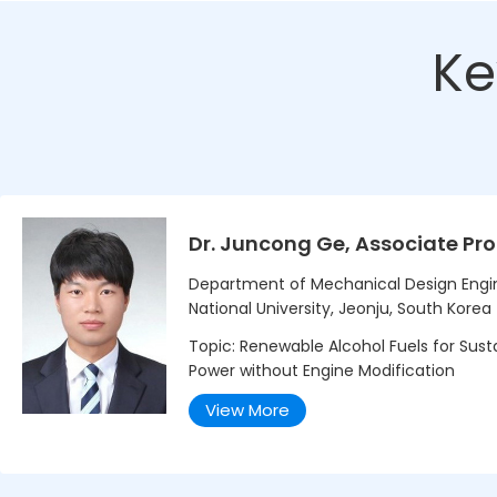
Ke
Dr. Juncong Ge, Associate Pro
Department of Mechanical Design Engi
National University, Jeonju, South Korea
Topic: Renewable Alcohol Fuels for Sust
Power without Engine Modification
View More