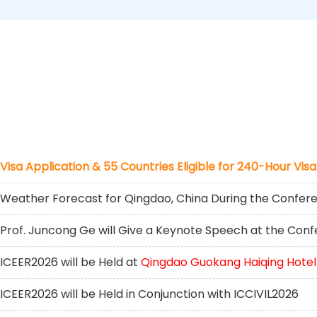
Visa Application & 55 Countries Eligible for 240-Hour Visa
Weather Forecast for Qingdao, China During the Confer
Prof. Juncong Ge will Give a Keynote Speech at the Con
ICEER2026 will be Held at
Qingdao Guokang Haiqing Hotel
ICEER2026 will be Held in Conjunction with ICCIVIL2026