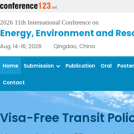
2026 11th International Conference on
Energy, Environment and Res
Aug. 14-16, 2026 Qingdao, China
Home
Submission
Publication
Oral
Poste
Contact
Visa-Free Transit Poli