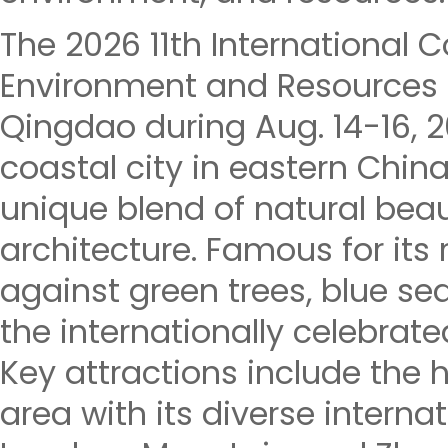
The 2026 11th International 
Environment and Resources (
Qingdao during Aug. 14-16, 
coastal city in eastern China
unique blend of natural beau
architecture. Famous for its
against green trees, blue seas
the internationally celebrate
Key attractions include the h
area with its diverse internat