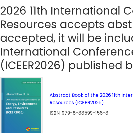
2026 11th International
Resources accepts abstra
accepted, it will be incl
International Conferen
(ICEER2026) published b
Abstract Book of the 2026 11th Int
Resources (ICEER2026)
ISBN: 979-8-88599-156-8