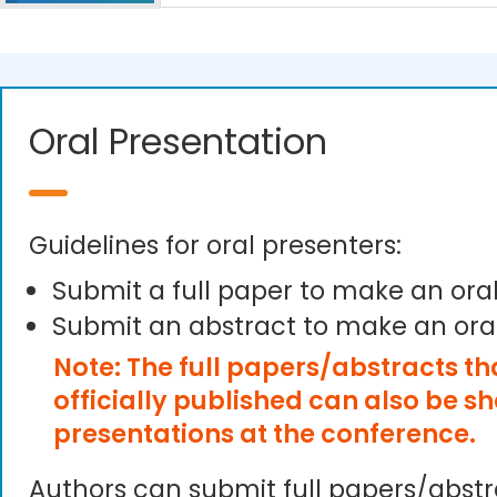
Oral Presentation
Guidelines for oral presenters:
Submit a full paper to make an ora
Submit an abstract to make an ora
Note: The full papers/abstracts t
officially published can also be s
presentations at the conference.
Authors can submit full papers/abst