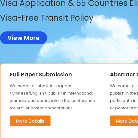
Visa Application & 55 Countries El
Visa-Free Transit Policy
View More
Full Paper Submission
Abstract
Welcome to submit full papers
Welcome to su
(Chinese/English), publish in international
publish in the
journals, and participate in the conference
participate in
for oral or poster presentations.
or poster pre
More Details
More Deta