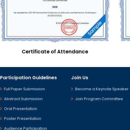
Certificate of Attendance
Participation Guidelines
Join Us
Full Paper Submission
Become a Keynote Speaker
Abstract Submission
Join Program Committee
Oral Presentation
Poster Presentation
Audience Participation