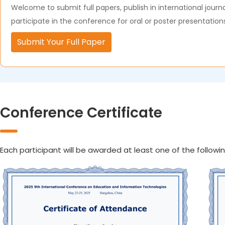
Welcome to submit full papers, publish in international journa
participate in the conference for oral or poster presentation
Submit Your Full Paper
Conference Certificate
Each participant will be awarded at least one of the followin