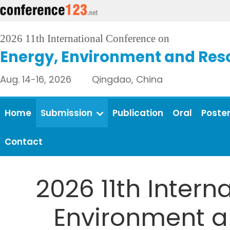
2026 11th International Conference on
Energy, Environment and Res
Aug. 14-16, 2026 Qingdao, China
Home
Submission
Publication
Oral
Poste
Contact
2026 11th Intern
Environment an