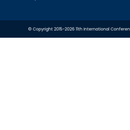
© Copyright 2015-2026 11th International Conferen