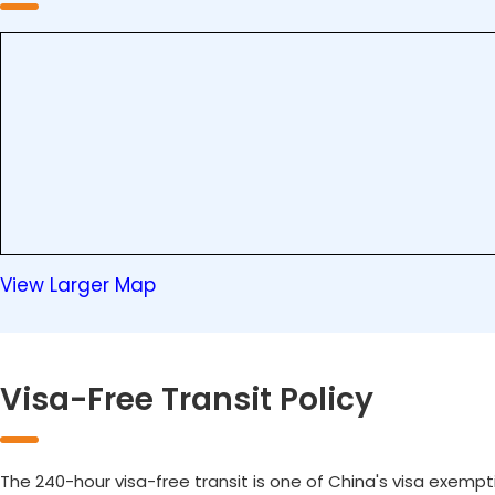
View Larger Map
Visa-Free Transit Policy
The 240-hour visa-free transit is one of China's visa exempt