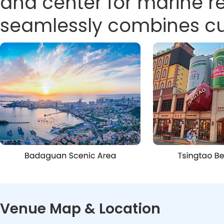
and center for marine 
seamlessly combines cult
Venue Map & Location