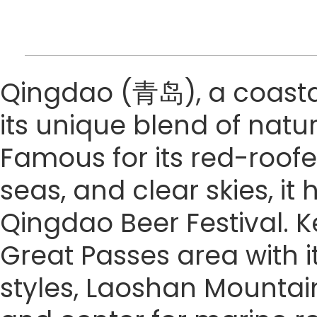
Qingdao (青岛), a coastal 
its unique blend of natu
Famous for its red-roofe
seas, and clear skies, it
Qingdao Beer Festival. Ke
Great Passes area with it
styles, Laoshan Mountain