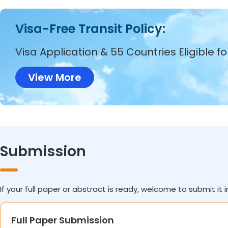
Visa-Free Transit Policy:
Visa Application & 55 Countries Eligible f
View More
Submission
If your full paper or abstract is ready, welcome to submit it i
Full Paper Submission